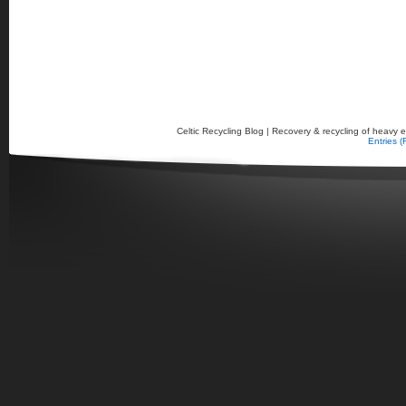
Celtic Recycling Blog | Recovery & recycling of heavy el
Entries 