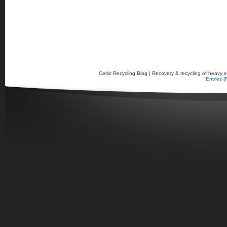
Celtic Recycling Blog | Recovery & recycling of heavy el
Entries 