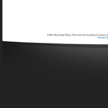
Celtic Recycling Blog | Recovery & recycling of heavy el
Entries 